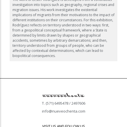
investigation into topics such as geography, regional crises and
migration issues. His work investigates the existential
implications of migrants from their motivations to the impact of
different institutions on their circumstances. For this exhibition,
Rodríguez reflects on territory understood in two ways: first,
from a geopolitical conceptual framework, where a State is
determined by limits drawn by shapes or geographical
accidents, sometimes by arbitrary demarcations; and then,
territory understood from groups of people, who can be
affected by contextual determinations, which can lead to
biopolitical consequences.
T. (571) 6495478 / 2497606
info@nueveochenta.com
VISIT US AND FOLLOW US