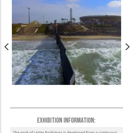
EXHIBITION INFORMATION:
The work of Léster Rodríguez is developed from a continuous