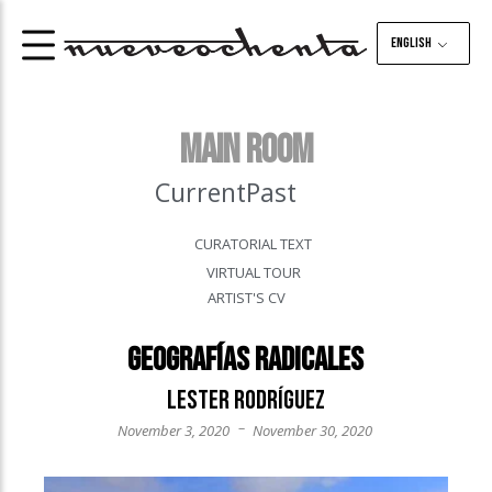
English
MAIN ROOM
Current
Past
CURATORIAL TEXT
VIRTUAL TOUR
ARTIST'S CV
Geografías Radicales
Lester Rodríguez
–
November 3, 2020
November 30, 2020