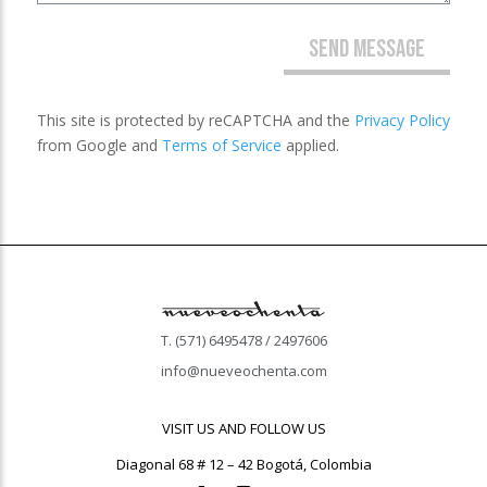
SEND MESSAGE
This site is protected by reCAPTCHA and the
Privacy Policy
from Google and
Terms of Service
applied.
T. (571) 6495478 / 2497606
info@nueveochenta.com
VISIT US AND FOLLOW US
Diagonal 68 # 12 – 42 Bogotá, Colombia