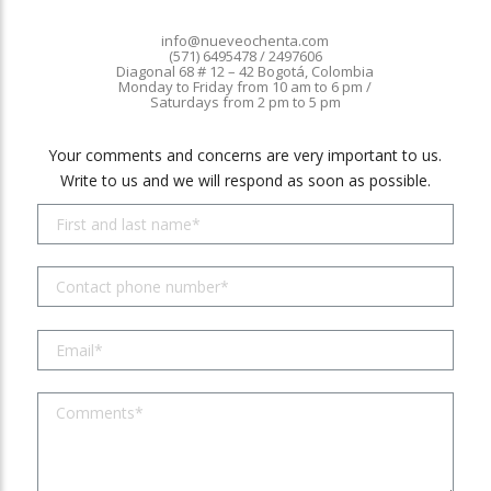
info@nueveochenta.com
(571) 6495478 / 2497606
Diagonal 68 # 12 – 42 Bogotá, Colombia
Monday to Friday from 10 am to 6 pm /
Saturdays from 2 pm to 5 pm
Your comments and concerns are very important to us.
Write to us and we will respond as soon as possible.