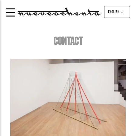
English
CONTACT