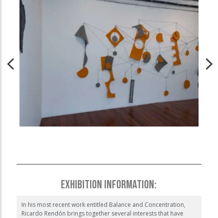
EXHIBITION INFORMATION:
In his most recent work entitled Balance and Concentration,
Ricardo Rendón brings together several interests that have