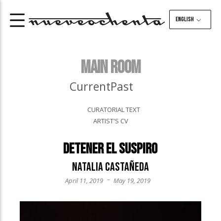
English
MAIN ROOM
Current
Past
CURATORIAL TEXT
ARTIST'S CV
Detener el suspiro
Natalia Castañeda
–
April 11, 2019
May 19, 2019