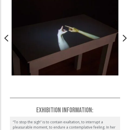
EXHIBITION INFORMATION:
“To stop the sigh” is to contain exaltation, to interrupt a
pleasurable moment, to endure a contemplative feeling. In her