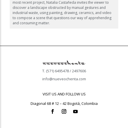
most recent project, Natalia Castañeda invites the viewer to
discover a landscape obstructed by manual gestures and
industrial waste, using painting, drawing, ceramics, and video
to compose a scene that questions our way of apprehending
and consuming matter.
T. (571) 6495478 / 2497606
info@nueveochenta.com
VISIT US AND FOLLOW US
Diagonal 68 # 12 – 42 Bogotá, Colombia