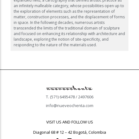
expanded field, a cartography that defines artistic practice as
an infinitely malleable category, whose possibilities open up to
the exploration of elements such as the representation of
matter, construction processes, and the displacement of forms
in space. In the following decades, numerous artists
transcended the limits of the traditional domain of sculpture
and focused on enhancing its relationship with architecture and
landscape, exploring the notion of site-specificity, and
responding to the nature of the materials used.
T. (571) 6495478 / 2497606
info@nueveochenta.com
VISIT US AND FOLLOW US
Diagonal 68 # 12 – 42 Bogotá, Colombia