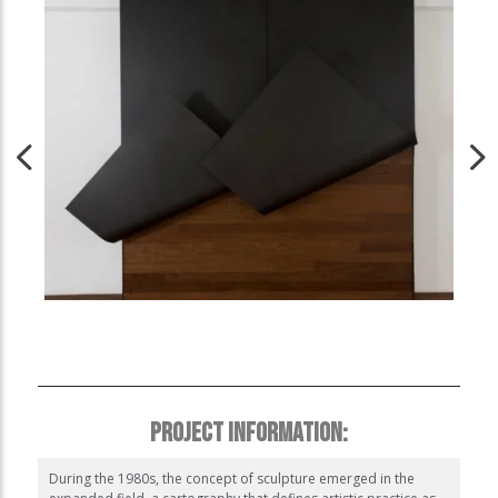
PROJECT INFORMATION:
During the 1980s, the concept of sculpture emerged in the