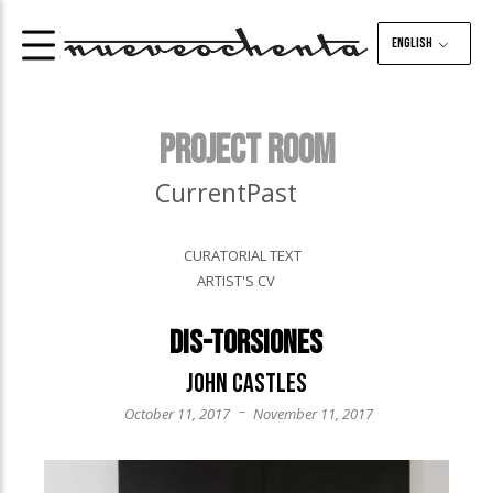
English
PROJECT ROOM
Current
Past
CURATORIAL TEXT
ARTIST'S CV
Dis-torsiones
John Castles
–
October 11, 2017
November 11, 2017