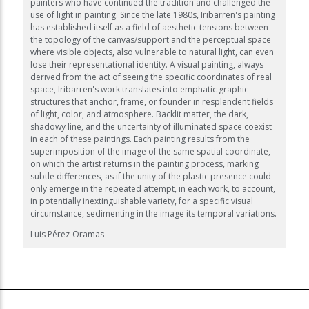
painters who have continued the tradition and challenged the
use of light in painting. Since the late 1980s, Iribarren's painting
has established itself as a field of aesthetic tensions between
the topology of the canvas/support and the perceptual space
where visible objects, also vulnerable to natural light, can even
lose their representational identity. A visual painting, always
derived from the act of seeing the specific coordinates of real
space, Iribarren's work translates into emphatic graphic
structures that anchor, frame, or founder in resplendent fields
of light, color, and atmosphere. Backlit matter, the dark,
shadowy line, and the uncertainty of illuminated space coexist
in each of these paintings. Each painting results from the
superimposition of the image of the same spatial coordinate,
on which the artist returns in the painting process, marking
subtle differences, as if the unity of the plastic presence could
only emerge in the repeated attempt, in each work, to account,
in potentially inextinguishable variety, for a specific visual
circumstance, sedimenting in the image its temporal variations.
Luis Pérez-Oramas