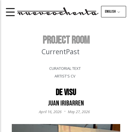
English
PROJECT ROOM
Current
Past
CURATORIAL TEXT
ARTIST'S CV
De visu
Juan Iribarren
–
April 16, 2026
May 27, 2026