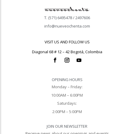
T. (571) 6495478 / 2497606
info@nueveochenta.com
VISIT US AND FOLLOW US
Diagonal 68 # 12 – 42 Bogotá, Colombia
OPENING HOURS
Monday – Friday:
10:00AM – 6:00PM
Saturdays:
2:00PM – 5:00PM
JOIN OUR NEWSLETTER
Receive news about our openings and events