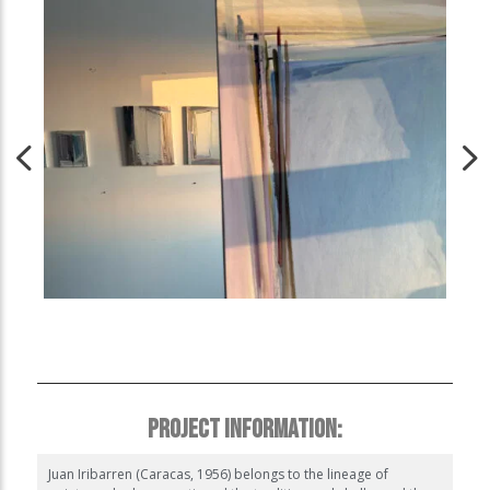
PROJECT INFORMATION:
Juan Iribarren (Caracas, 1956) belongs to the lineage of