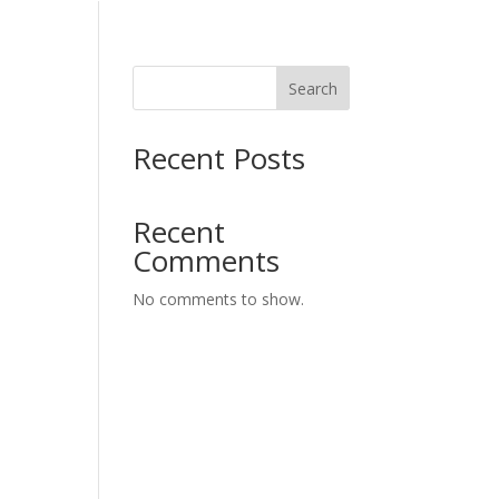
Search
Recent Posts
Recent
Comments
No comments to show.