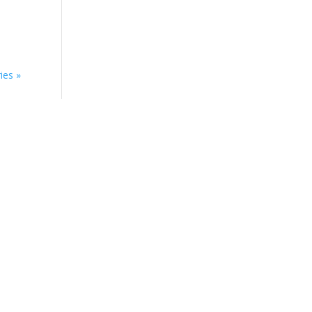
ies »