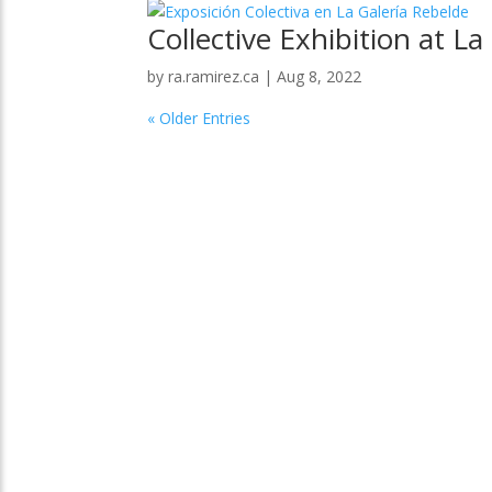
Collective Exhibition at La
by
ra.ramirez.ca
|
Aug 8, 2022
« Older Entries