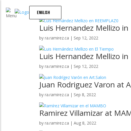
English
Luis Hernandez Mellizo 
by
ra.ramirez.ca
|
Sep 12, 2022
Luis Hernandez Mellizo in
by
ra.ramirez.ca
|
Sep 12, 2022
Juan Rodriguez Varon at A
by
ra.ramirez.ca
|
Sep 8, 2022
Ramirez Villamizar at M
by
ra.ramirez.ca
|
Aug 8, 2022