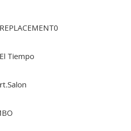
in REPLACEMENT0
 El Tiempo
rt.Salon
AMBO