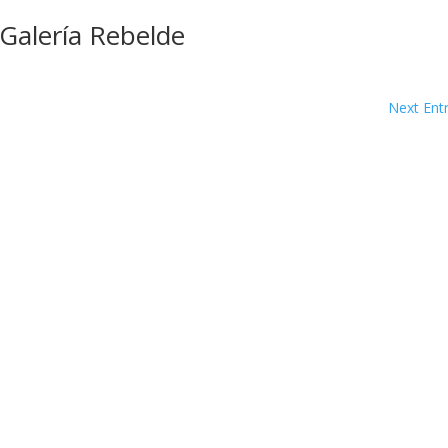
 Galería Rebelde
Next Entr