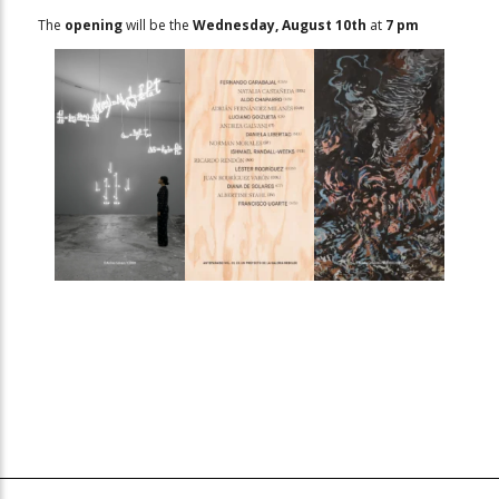
The
opening
will be the
Wednesday, August 10th
at
7 pm