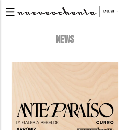
English
NEWS