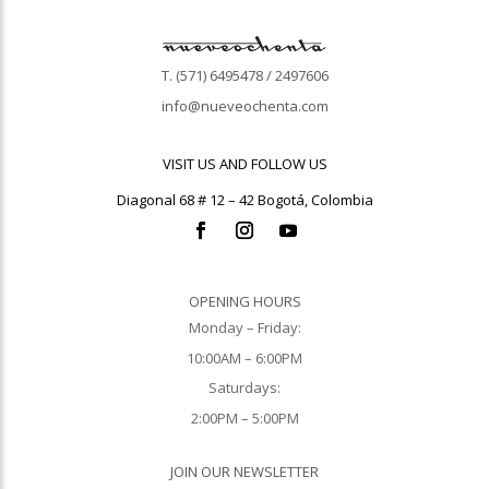
T. (571) 6495478 / 2497606
info@nueveochenta.com
VISIT US AND FOLLOW US
Diagonal 68 # 12 – 42 Bogotá, Colombia
OPENING HOURS
Monday – Friday:
10:00AM – 6:00PM
Saturdays:
2:00PM – 5:00PM
JOIN OUR NEWSLETTER