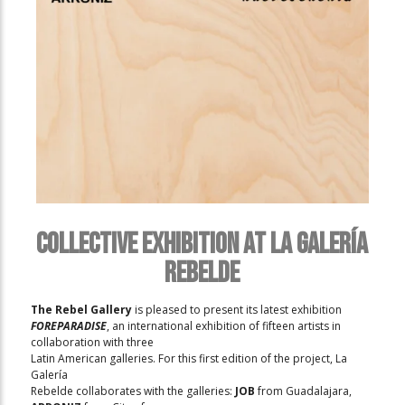
Collective Exhibition at La Galería
Rebelde
The Rebel Gallery
is pleased to present its latest exhibition
FOREPARADISE
, an international exhibition of fifteen artists in
collaboration with three
Latin American galleries. For this first edition of the project, La
Galería
Rebelde collaborates with the galleries:
JOB
from Guadalajara,