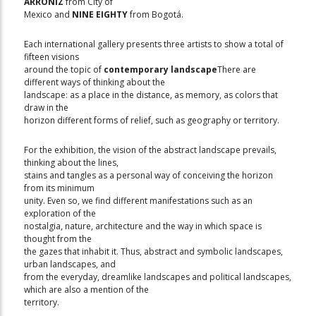
ARRONIZ
from City of
Mexico and
NINE EIGHTY
from Bogotá.
Each international gallery presents three artists to show a total of
fifteen visions
around the topic of
contemporary landscape
There are
different ways of thinking about the
landscape: as a place in the distance, as memory, as colors that
draw in the
horizon different forms of relief, such as geography or territory.
For the exhibition, the vision of the abstract landscape prevails,
thinking about the lines,
stains and tangles as a personal way of conceiving the horizon
from its minimum
unity. Even so, we find different manifestations such as an
exploration of the
nostalgia, nature, architecture and the way in which space is
thought from the
the gazes that inhabit it. Thus, abstract and symbolic landscapes,
urban landscapes, and
from the everyday, dreamlike landscapes and political landscapes,
which are also a mention of the
territory.