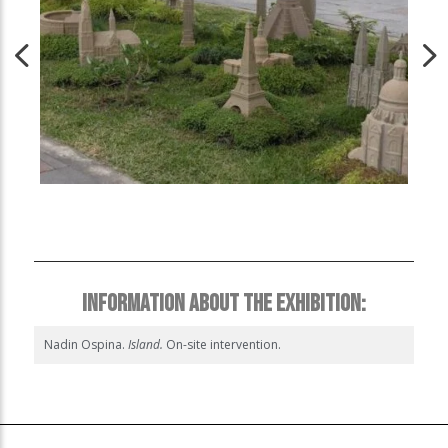
INFORMATION ABOUT THE EXHIBITION:
Nadin Ospina.
Island.
On-site intervention.