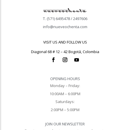
T. (571) 6495478 / 2497606
info@nueveochenta.com
VISIT US AND FOLLOW US
Diagonal 68 # 12 – 42 Bogotá, Colombia
OPENING HOURS
Monday – Friday:
10:00AM – 6:00PM
Saturdays:
2:00PM – 5:00PM
JOIN OUR NEWSLETTER