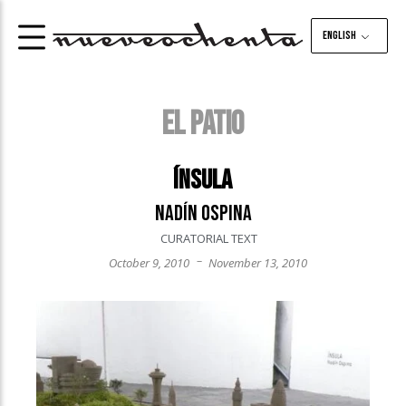
English
EL PATIO
Ínsula
Nadín Ospina
CURATORIAL TEXT
–
October 9, 2010
November 13, 2010