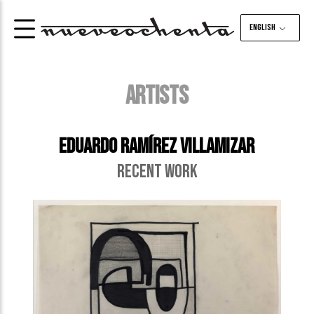
English
ARTISTS
Eduardo Ramírez Villamizar
RECENT WORK