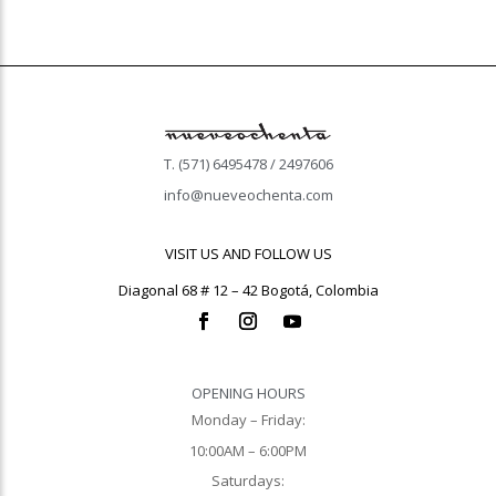
T. (571) 6495478 / 2497606
info@nueveochenta.com
VISIT US AND FOLLOW US
Diagonal 68 # 12 – 42 Bogotá, Colombia
OPENING HOURS
Monday – Friday:
10:00AM – 6:00PM
Saturdays: