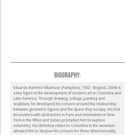
❮
❯
BIOGRAPHY:
Eduardo Ramírez Villamizar (Pamplona, 1922 - Bogotá, 2004) is
a key figure in the development of modern art in Colombia and
Latin America. Through drawing, collage, painting and
sculpture, he developed his concern around the relationship
between geometric figures and the space they occupy. His first
encounters with abstraction in Paris and minimalism in New
York in the fifties and sixties prompted him to explore
volumetry. His definitive return to Colombia in the seventies
allowed him to deepen his concern for three-dimensionality,