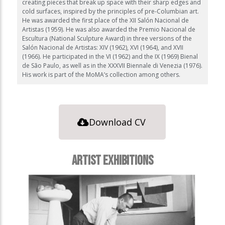
creating pieces that break up space with their sharp edges and
cold surfaces, inspired by the principles of pre-Columbian art.
He was awarded the first place of the XII Salón Nacional de
Artistas (1959). He was also awarded the Premio Nacional de
Escultura (National Sculpture Award) in three versions of the
Salón Nacional de Artistas: XIV (1962), XVI (1964), and XVII
(1966). He participated in the VI (1962) and the IX (1969) Bienal
de São Paulo, as well as in the XXXVII Biennale di Venezia (1976).
His work is part of the MoMA’s collection among others.
Download CV
ARTIST EXHIBITIONS