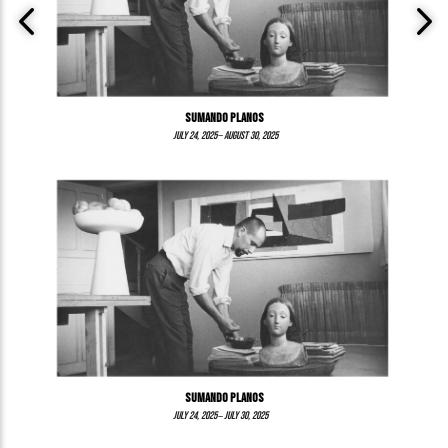
Sumando Planos
–
July 24, 2025
August 30, 2025
Sumando planos
–
July 24, 2025
July 30, 2025