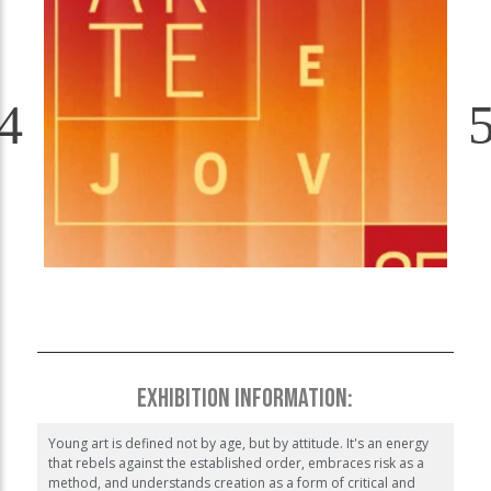
EXHIBITION INFORMATION:
Young art is defined not by age, but by attitude. It's an energy
that rebels against the established order, embraces risk as a
method, and understands creation as a form of critical and