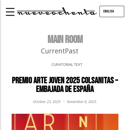
English
MAIN ROOM
Current
Past
CURATORIAL TEXT
Premio Arte Joven 2025 Colsanitas –
Embajada de España
–
October 23, 2025
November 6, 2025