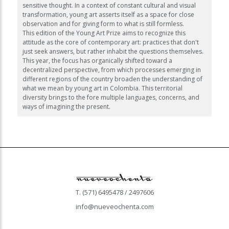
sensitive thought. In a context of constant cultural and visual
transformation, young art asserts itself as a space for close
observation and for giving form to what is still formless.
This edition of the Young Art Prize aims to recognize this
attitude as the core of contemporary art: practices that don't
just seek answers, but rather inhabit the questions themselves.
This year, the focus has organically shifted toward a
decentralized perspective, from which processes emerging in
different regions of the country broaden the understanding of
what we mean by young art in Colombia. This territorial
diversity brings to the fore multiple languages, concerns, and
ways of imagining the present.
T. (571) 6495478 / 2497606
info@nueveochenta.com