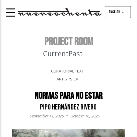
English
PROJECT ROOM
Current
Past
CURATORIAL TEXT
ARTIST'S CV
Normas para no estar
Pipo Hernández Rivero
–
September 11, 2025
October 16, 2025