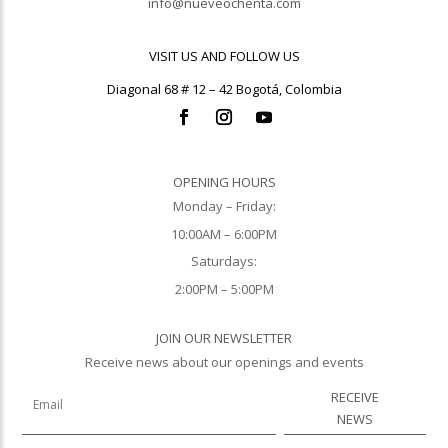
info@nueveochenta.com
VISIT US AND FOLLOW US
Diagonal 68 # 12 – 42 Bogotá, Colombia
OPENING HOURS
Monday – Friday:
10:00AM – 6:00PM
Saturdays:
2:00PM – 5:00PM
JOIN OUR NEWSLETTER
Receive news about our openings and events
RECEIVE
NEWS