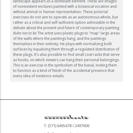
landscape appears as a dominant element. These are images
of nonexistent enclaves painted with a botanical vocation and
without animal or human representation. These pictorial
exercises do not aim to operate as an autonomous whole, but
rather as a critical and self-sufficient option admissible in the
debate about the present and future of contemporary painting.
Rules not to be
The artist uses plastic plugs to "map" large areas
of the walls where the paintings hang, and the paintings
themselves in their entirety. He plays with normalizing both
surfaces by equalizing them through a regulated distribution of
these plugs. It's also possible to find small coat racks that serve
as hooks, on which viewers can hang their personal belongings.
This is an exercise in the symbolism of the banal, inviting them
to function as a kind of fetish of the accidental presence that
every idea of existence entails.
T. (571) 6495478 / 2497606