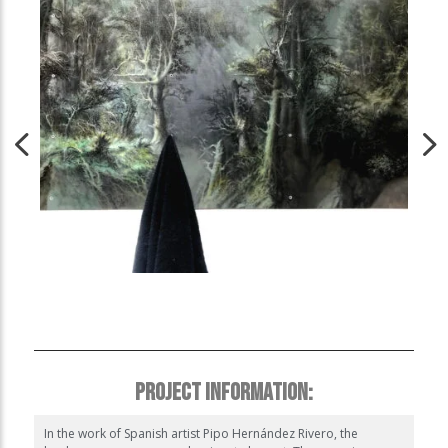
PROJECT INFORMATION:
In the work of Spanish artist Pipo Hernández Rivero, the