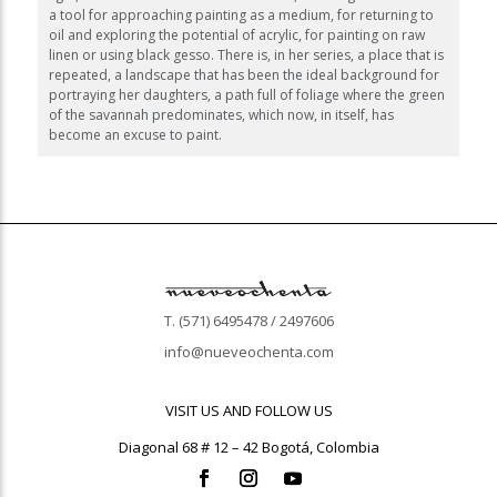
a tool for approaching painting as a medium, for returning to
oil and exploring the potential of acrylic, for painting on raw
linen or using black gesso. There is, in her series, a place that is
repeated, a landscape that has been the ideal background for
portraying her daughters, a path full of foliage where the green
of the savannah predominates, which now, in itself, has
become an excuse to paint.
T. (571) 6495478 / 2497606
info@nueveochenta.com
VISIT US AND FOLLOW US
Diagonal 68 # 12 – 42 Bogotá, Colombia