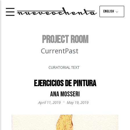
English
PROJECT ROOM
Current
Past
CURATORIAL TEXT
Ejercicios de pintura
Ana Mosseri
–
April 11, 2019
May 19, 2019