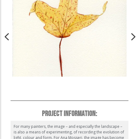
PROJECT INFORMATION:
For many painters, the image – and especially the landscape –
is also a means of experimenting, of recording the evolution of
light, colour and form. For Ana Mosseri, the image has become