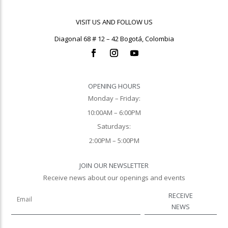
VISIT US AND FOLLOW US
Diagonal 68 # 12 – 42 Bogotá, Colombia
OPENING HOURS
Monday – Friday:
10:00AM – 6:00PM
Saturdays:
2:00PM – 5:00PM
JOIN OUR NEWSLETTER
Receive news about our openings and events
RECEIVE
NEWS