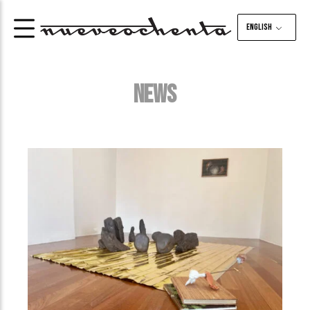
English
NEWS