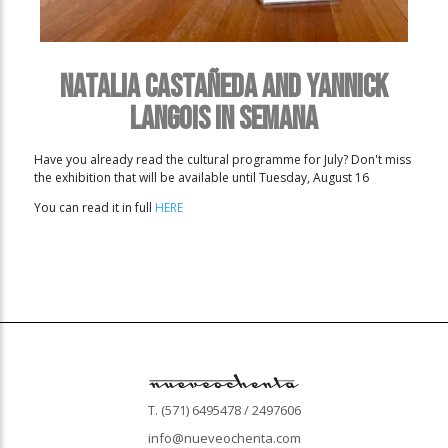
Natalia Castañeda and Yannick
Langois in Semana
Have you already read the cultural programme for July? Don't miss
the exhibition that will be available until Tuesday, August 16
You can read it in full
HERE
T. (571) 6495478 / 2497606
info@nueveochenta.com