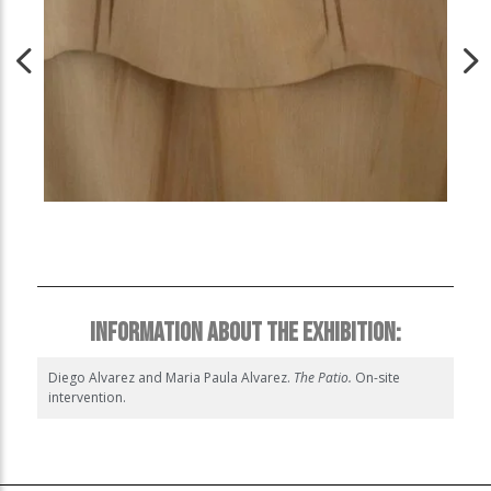
INFORMATION ABOUT THE EXHIBITION:
Diego Alvarez and Maria Paula Alvarez.
The Patio.
On-site
intervention.