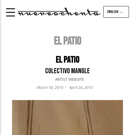
English
EL PATIO
El Patio
Colectivo Mangle
ARTIST WEBSITE
–
March 18, 2010
April 24, 2010