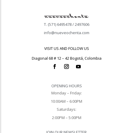
T. (571) 6495478 / 2497606
info@nueveochenta.com
VISIT US AND FOLLOW US
Diagonal 68 # 12 – 42 Bogotá, Colombia
OPENING HOURS
Monday – Friday:
10:00AM – 6:00PM
Saturdays:
2:00PM – 5:00PM
JOIN OUR NEWSLETTER