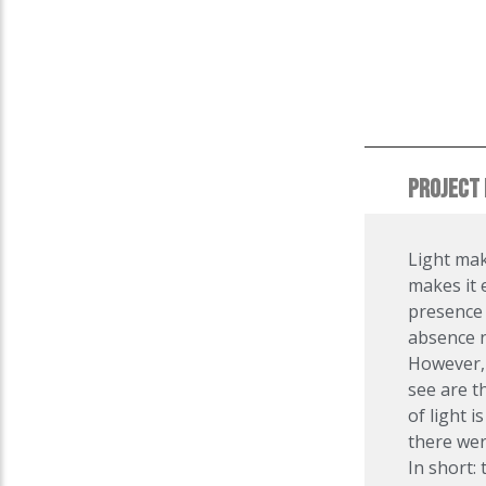
PROJECT 
Light mak
makes it e
presence 
absence n
However, 
see are t
of light i
there wer
In short: 