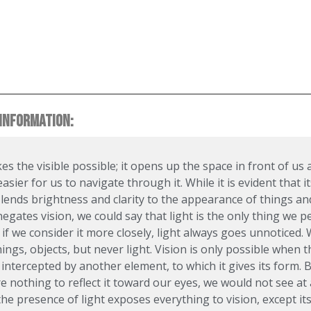
INFORMATION:
es the visible possible; it opens up the space in front of us
asier for us to navigate through it. While it is evident that it
lends brightness and clarity to the appearance of things and
egates vision, we could say that light is the only thing we pe
if we consider it more closely, light always goes unnoticed.
hings, objects, but never light. Vision is only possible when 
s intercepted by another element, to which it gives its form. B
e nothing to reflect it toward our eyes, we would not see at a
the presence of light exposes everything to vision, except its