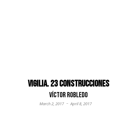
Vigilia. 23 construcciones
Víctor Robledo
–
March 2, 2017
April 8, 2017