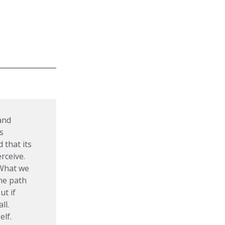
 and
s
 that its
rceive.
 What we
the path
ut if
ll.
elf.