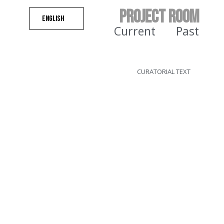
PROJECT ROOM
English
Current
Past
CURATORIAL TEXT